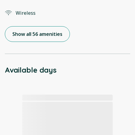
Wireless
Show all 56 amenities
Available days