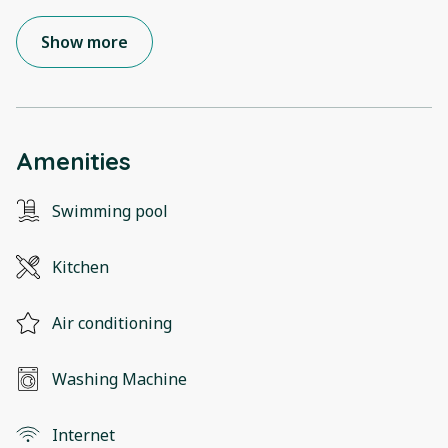
Show more
Amenities
Swimming pool
Kitchen
Air conditioning
Washing Machine
Internet