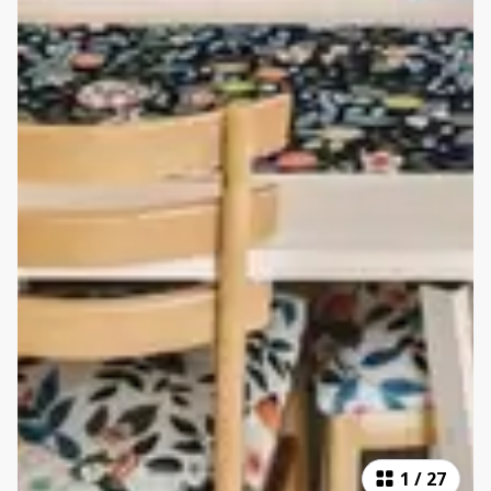
1
/
27