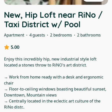
New, Hip Loft near RiNo /
Taxi District w/ Pool
Apartment
·
4 guests
·
2 bedrooms
·
2 bathrooms
5.00
Enjoy this incredibly hip, new industrial style loft
located a stones throw to RiNO's art district.
→ Work from home ready with a desk and ergonomic
chair
→ Floor-to-ceiling windows boasting beautiful sunset,
Downtown, Mountain views
→ Centrally located in the eclectic art culture of the
RiNo distr
...