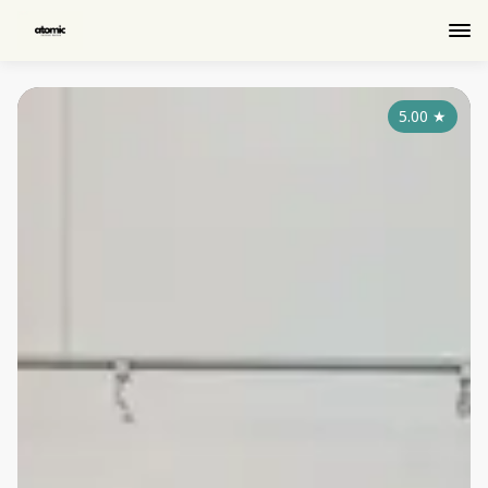
5.00
★