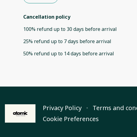
Cancellation policy
100
%
refund
up to
30 days
before
arrival
25
%
refund
up to
7 days
before
arrival
50
%
refund
up to
14 days
before
arrival
Privacy Policy
Terms and con
Cookie Preferences