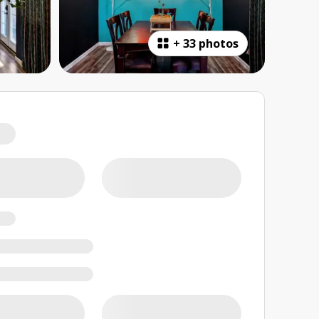
+
33 photos