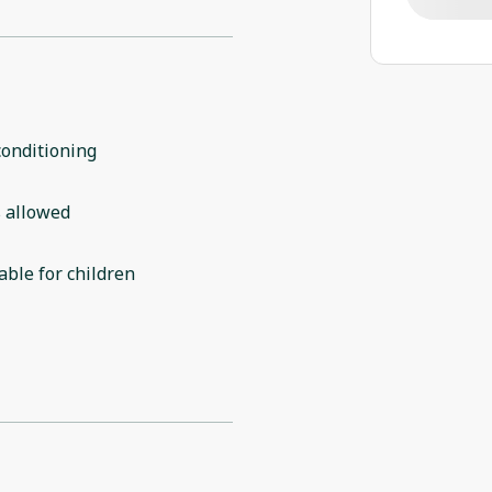
conditioning
 allowed
able for children