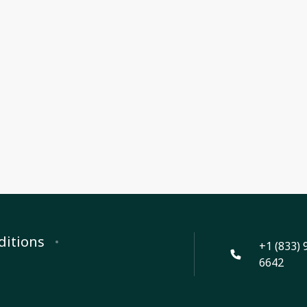
ditions
+1 (833) 
6642