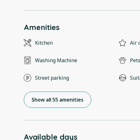
Amenities
Kitchen
Air 
Washing Machine
Pets
Street parking
Suit
Show all 55 amenities
Available days