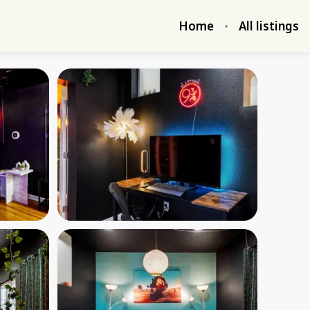
Home
All listings