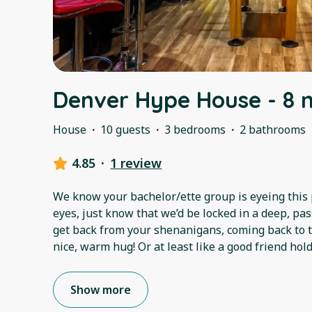
Denver Hype House - 8 
House
·
10 guests
·
3 bedrooms
·
2 bathrooms
4.85
·
1 review
We know your bachelor/ette group is eyeing this pl
eyes, just know that we’d be locked in a deep, p
get back from your shenanigans, coming back to th
nice, warm hug! Or at least like a good friend hol
Show more