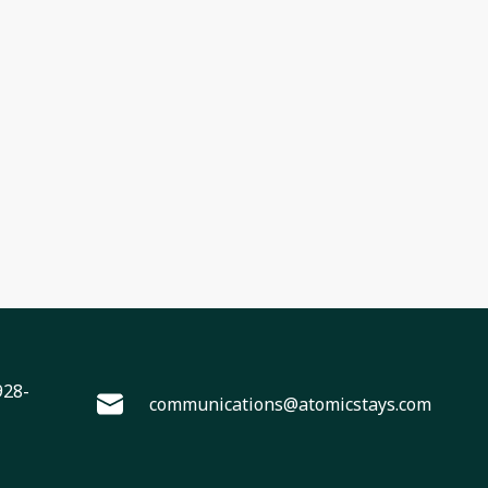
928-
communications@atomicstays.com