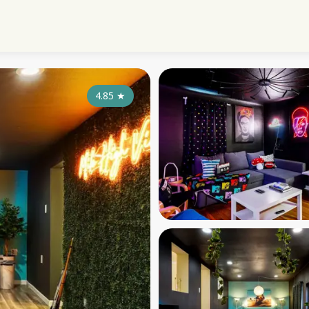
4.85
★