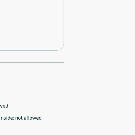
owed
inside
:
not allowed