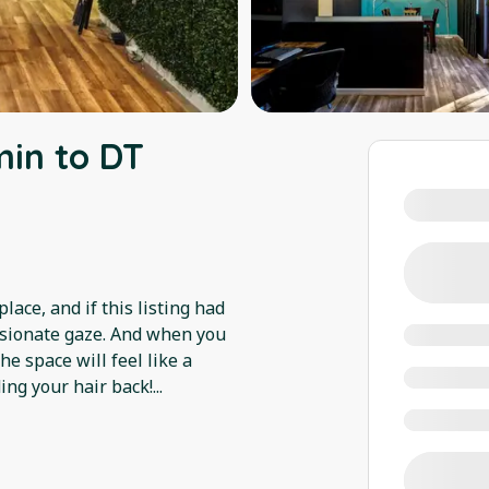
min to DT
ace, and if this listing had
assionate gaze. And when you
e space will feel like a
ding your hair back!
...