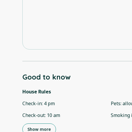
Good to know
House Rules
Check-in
:
4 pm
Pets
:
all
Check-out
:
10 am
Smoking 
Show more