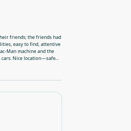
heir friends; the friends had
ties, easy to find, attentive
 Pac-Man machine and the
2 cars. Nice location—safe
le when I needed to make a