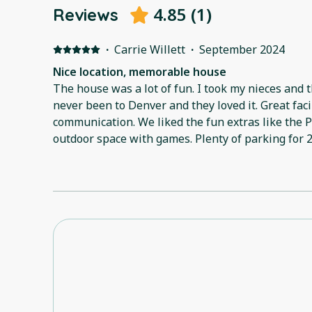
4.85
(
1
)
Reviews
·
Carrie Willett
·
September 2024
Nice location, memorable house
The house was a lot of fun. I took my nieces and t
never been to Denver and they loved it. Great facili
communication. We liked the fun extras like the
outdoor space with games. Plenty of parking for 
and convenient. Host was very helpful and flexib
small change. Overall, great stay!