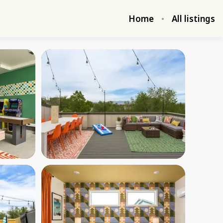
Home
All listings