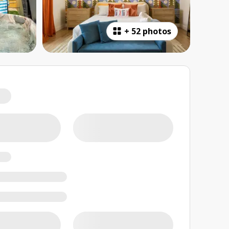
+
52 photos