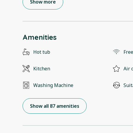
Show more
Amenities
Hot tub
Free
Kitchen
Air 
Washing Machine
Suit
Show all 87 amenities