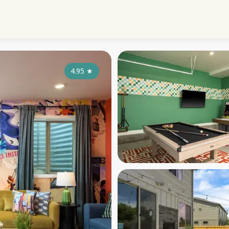
4.95
★