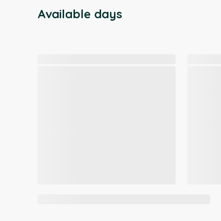
Available days