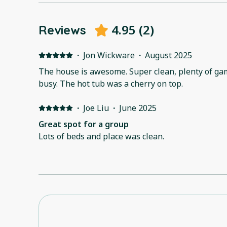
4.95
(
2
)
Reviews
·
Jon Wickware
·
August 2025
The house is awesome. Super clean, plenty of ga
busy. The hot tub was a cherry on top.
·
Joe Liu
·
June 2025
Great spot for a group
Lots of beds and place was clean.