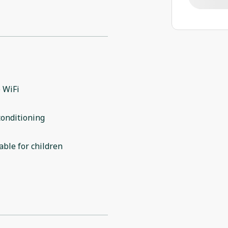
 WiFi
conditioning
able for children