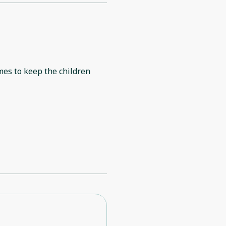
mes to keep the children