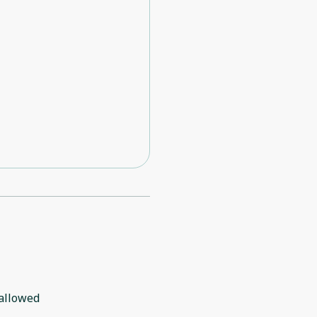
allowed