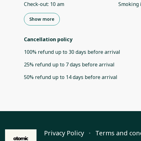
Check-out
:
10 am
Smoking 
Show more
Cancellation policy
100
%
refund
up to
30 days
before
arrival
25
%
refund
up to
7 days
before
arrival
50
%
refund
up to
14 days
before
arrival
Privacy Policy
Terms and con