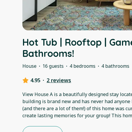
Hot Tub | Rooftop | Gam
Bathrooms!
House
·
16 guests
·
4 bedrooms
·
4 bathrooms
4.95
·
2 reviews
View House A is a beautifully designed stay locate
building is brand new and has never had anyone l
(and there are a lot of them!) of this home was c
create lasting memories for your group! This ho