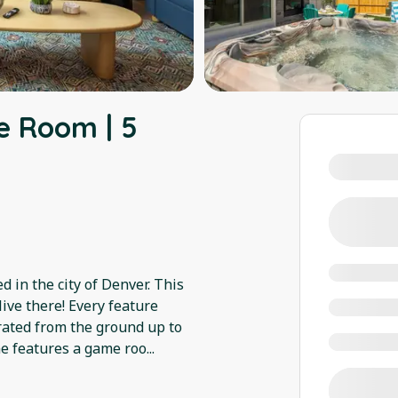
e Room | 5
d in the city of Denver. This
ive there! Every feature
urated from the ground up to
me features a game roo
...