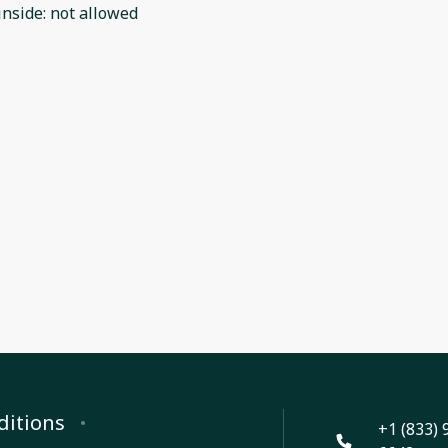
inside
:
not allowed
ditions
+1 (833) 