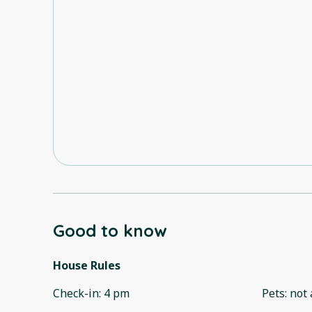
Good to know
House Rules
Check-in
:
4 pm
Pets
:
not 