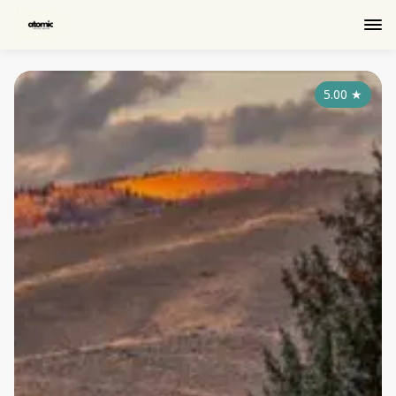
5.00
★