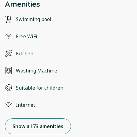
Amenities
Swimming pool
Free WiFi
Kitchen
Washing Machine
Suitable for children
Internet
Show all 73 amenities