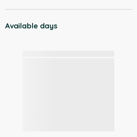
Available days