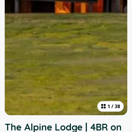
1
/
38
The Alpine Lodge | 4BR on