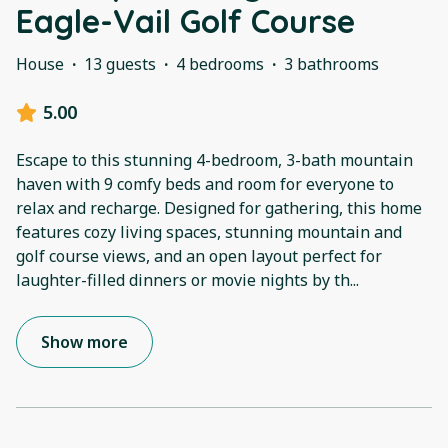
Eagle-Vail Golf Course
House
·
13 guests
·
4 bedrooms
·
3 bathrooms
5.00
Escape to this stunning 4-bedroom, 3-bath mountain
haven with 9 comfy beds and room for everyone to
relax and recharge. Designed for gathering, this home
features cozy living spaces, stunning mountain and
golf course views, and an open layout perfect for
laughter-filled dinners or movie nights by th
...
Show more