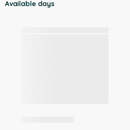
Available days