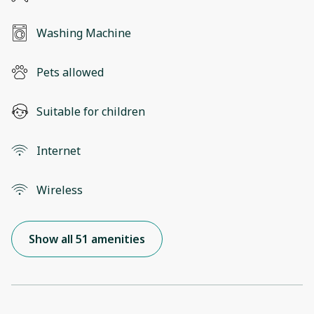
Washing Machine
Pets allowed
Suitable for children
Internet
Wireless
Show all 51 amenities