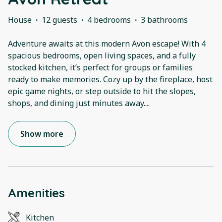
House
·
12 guests
·
4 bedrooms
·
3 bathrooms
Adventure awaits at this modern Avon escape! With 4
spacious bedrooms, open living spaces, and a fully
stocked kitchen, it’s perfect for groups or families
ready to make memories. Cozy up by the fireplace, host
epic game nights, or step outside to hit the slopes,
shops, and dining just minutes away.
...
Show more
Amenities
Kitchen