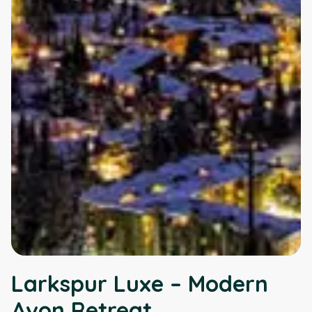
Larkspur Luxe – Modern
Avon Retreat